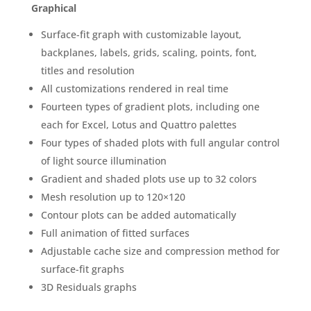
Graphical
Surface-fit graph with customizable layout,
backplanes, labels, grids, scaling, points, font,
titles and resolution
All customizations rendered in real time
Fourteen types of gradient plots, including one
each for Excel, Lotus and Quattro palettes
Four types of shaded plots with full angular control
of light source illumination
Gradient and shaded plots use up to 32 colors
Mesh resolution up to 120×120
Contour plots can be added automatically
Full animation of fitted surfaces
Adjustable cache size and compression method for
surface-fit graphs
3D Residuals graphs