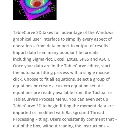
TableCurve 3D takes full advantage of the Windows
graphical user interface to simplify every aspect of
operation – from data import to output of results.
Import data from many popular file formats
including SigmaPlot, Excel, Lotus, SPSS and ASCII.
Once your data are in the TableCurve editor, start
the automatic fitting process with a single mouse
click. Choose to fit all equations, select a group of
equations or create a custom equation set. All
equations are readily available from the Toolbar or
TableCurve’s Process Menu. You can even set up
TableCurve 3D to begin fitting the moment data are
imported or modified with Background Thread
Processing Fitting. Users consistently comment that –
out of the box, without reading the instructions –