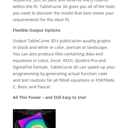
within the fit. TableCurve 3D gives you all of the tools
you need to discover the model that best meets your
requirements for the ideal fit.
Flexible Output Options
Output TableCurve 3D’s publication-quality graphs
in black and white or color, portrait or landscape.
You can also produce files containing data and
equations in Lotus, Excel, ASCII, Quattro Pro and
SigmaPlot formats. TableCurve 3D can speed up your
programming by generating actual function code
and test routines for all fitted equations in FORTRAN,
C, Basic and Pascal.
All This Power – and Still Easy to Use!