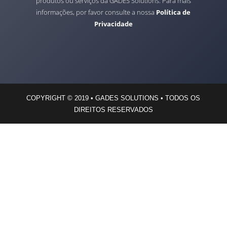
produtos ou serviços da GADES Solutions. Para mais
informações, por favor consulte a nossa
Política de
Privacidade
COPYRIGHT © 2019 • GADES SOLUTIONS • TODOS OS
DIREITOS RESERVADOS