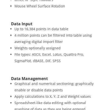
Mouse Wheel Surface Rotation
Data Input
Up to 16,384 points in data table
4 million points can be filtered into table using
averaging digital import filter
Weights optionally assigned
File types: ASCII, Excel, Lotus, Quattro Pro,
SigmaPlot, dBASE, DIF, SPSS
Data Management
Graphical and numerical sectioning; graphically
enable or disable data points
Apply calculations to X, Y, Z and Weight values
Spreadsheet-like data editing with optional
graphing of data as they are being entered