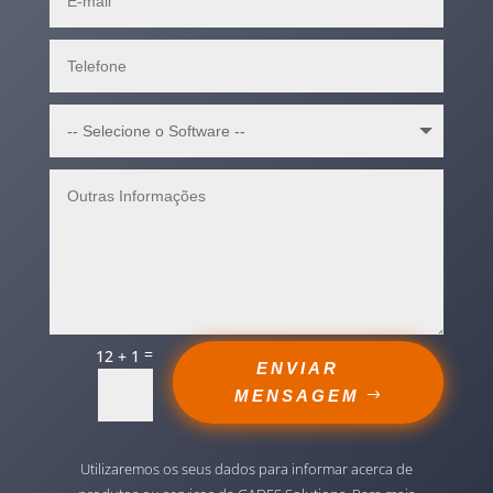
=
12 + 1
ENVIAR
MENSAGEM
Utilizaremos os seus dados para informar acerca de