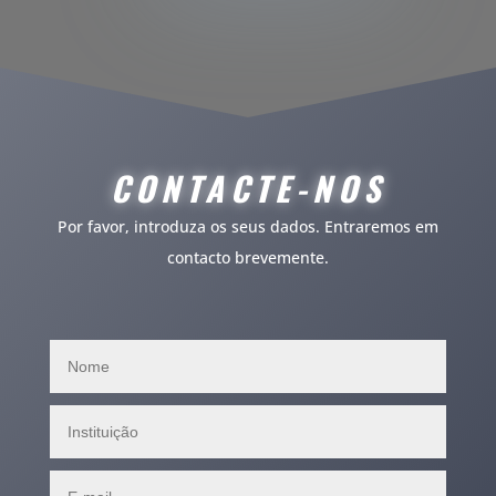
CONTACTE
-NOS
Por favor, introduza os seus dados. Entraremos em
contacto brevemente.