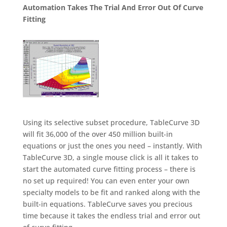
Automation Takes The Trial And Error Out Of Curve
Fitting
Using its selective subset procedure, TableCurve 3D
will fit 36,000 of the over 450 million built-in
equations or just the ones you need – instantly. With
TableCurve 3D, a single mouse click is all it takes to
start the automated curve fitting process – there is
no set up required! You can even enter your own
specialty models to be fit and ranked along with the
built-in equations. TableCurve saves you precious
time because it takes the endless trial and error out