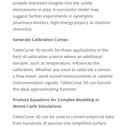
provide important insights into the subtle
mechanisms in play. A successful model may
suggest further experiments in synergistic
pharmaco-kinetics, high energy physics or reaction
chemistry.
Generate Calibration Curves
TableCurve 3D excels for those applications in the
field of calibration science where an additional
variable, such as temperature, influences the
calibration. Whether you need to calibrate a sensor,
a flow meter, wind tunnel measurements or satellite
instrumentation signals, TableCurve 3D can furnish
the ideal approximating function.
Produce Equations for Complex Modeling or
Monte-Carlo Simulations
TableCurve 3D can be used to convert empirical data
from hundreds of sources into simplified surface