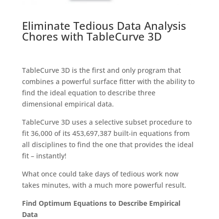
Eliminate Tedious Data Analysis
Chores with TableCurve 3D
TableCurve 3D is the first and only program that
combines a powerful surface fitter with the ability to
find the ideal equation to describe three
dimensional empirical data.
TableCurve 3D uses a selective subset procedure to
fit 36,000 of its 453,697,387 built-in equations from
all disciplines to find the one that provides the ideal
fit – instantly!
What once could take days of tedious work now
takes minutes, with a much more powerful result.
Find Optimum Equations to Describe Empirical
Data