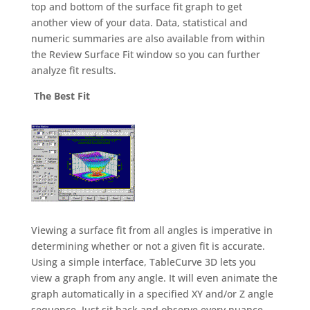
top and bottom of the surface fit graph to get
another view of your data. Data, statistical and
numeric summaries are also available from within
the Review Surface Fit window so you can further
analyze fit results.
The Best Fit
Viewing a surface fit from all angles is imperative in
determining whether or not a given fit is accurate.
Using a simple interface, TableCurve 3D lets you
view a graph from any angle. It will even animate the
graph automatically in a specified XY and/or Z angle
sequence. Just sit back and observe every nuance