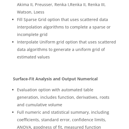
Akima II, Preusser, Renka I,Renka II, Renka III,
Watson, Loess
Fill Sparse Grid option that uses scattered data
interpolation algorithms to complete a sparse or
incomplete grid
Interpolate Uniform grid option that uses scattered
data algorithms to generate a uniform grid of
estimated values
Surface-Fit Analysis and Output Numerical
Evaluation option with automated table
generation, includes function, derivatives, roots
and cumulative volume
Full numeric and statistical summary, including
coefficients, standard error, confidence limits,
ANOVA, goodness of fit, measured function