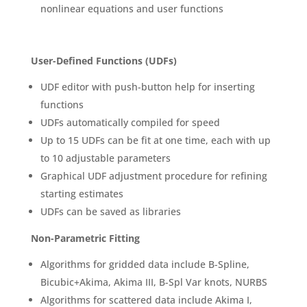
nonlinear equations and user functions
User-Defined Functions (UDFs)
UDF editor with push-button help for inserting
functions
UDFs automatically compiled for speed
Up to 15 UDFs can be fit at one time, each with up
to 10 adjustable parameters
Graphical UDF adjustment procedure for refining
starting estimates
UDFs can be saved as libraries
Non-Parametric Fitting
Algorithms for gridded data include B-Spline,
Bicubic+Akima, Akima III, B-Spl Var knots, NURBS
Algorithms for scattered data include Akima I,