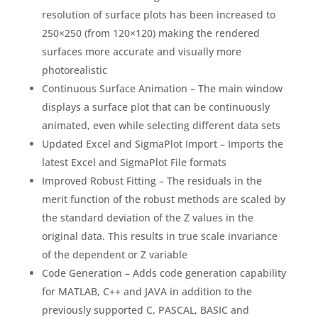
resolution of surface plots has been increased to
250×250 (from 120×120) making the rendered
surfaces more accurate and visually more
photorealistic
Continuous Surface Animation – The main window
displays a surface plot that can be continuously
animated, even while selecting different data sets
Updated Excel and SigmaPlot Import – Imports the
latest Excel and SigmaPlot File formats
Improved Robust Fitting – The residuals in the
merit function of the robust methods are scaled by
the standard deviation of the Z values in the
original data. This results in true scale invariance
of the dependent or Z variable
Code Generation – Adds code generation capability
for MATLAB, C++ and JAVA in addition to the
previously supported C, PASCAL, BASIC and