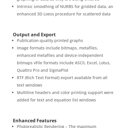
Intrinsic smoothing of NURBS for gridded data, an
enhanced 3D Loess procedure for scattered data
Output and Export
Publication-quality printed graphs
Image formats include bitmaps, metafiles,
enhanced metafiles and device-independent
bitmaps vFile formats include ASCII, Excel, Lotus,
Quattro Pro and SigmaPlot
RTF (Rich Text Format) export available from all
text windows
Multiline headers and color printing support were
added for text and equation list windows
Enhanced Features
Photorealistic Rendering – The maximum