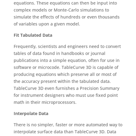
equations. These equations can then be input into
complex models or Monte-Carlo simulations to
simulate the effects of hundreds or even thousands
of variables upon a given model.
Fit Tabulated Data
Frequently, scientists and engineers need to convert
tables of data found in handbooks or journal
publications into a simple equation, often for use in
software or microcode. TableCurve 3D is capable of
producing equations which preserve all or most of
the accuracy present within the tabulated data.
TableCurve 3D even furnishes a Precision Summary
for instrument designers who must use fixed point
math in their microprocessors.
Interpolate Data
There is no simpler, faster or more automated way to
interpolate surface data than TableCurve 3D. Data