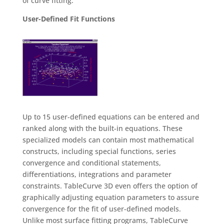
of curve fitting.
User-Defined Fit Functions
Up to 15 user-defined equations can be entered and
ranked along with the built-in equations. These
specialized models can contain most mathematical
constructs, including special functions, series
convergence and conditional statements,
differentiations, integrations and parameter
constraints. TableCurve 3D even offers the option of
graphically adjusting equation parameters to assure
convergence for the fit of user-defined models.
Unlike most surface fitting programs, TableCurve