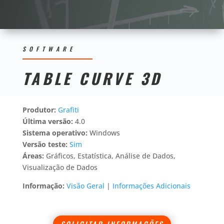
SOFTWARE
TABLE CURVE 3D
Produtor:
Grafiti
Última versão:
4.0
Sistema operativo:
Windows
Versão teste:
Sim
Áreas:
Gráficos, Estatística, Análise de Dados,
Visualização de Dados
Informação:
Visão Geral
|
Informações Adicionais
SOLICITAR INFORMAÇÕES