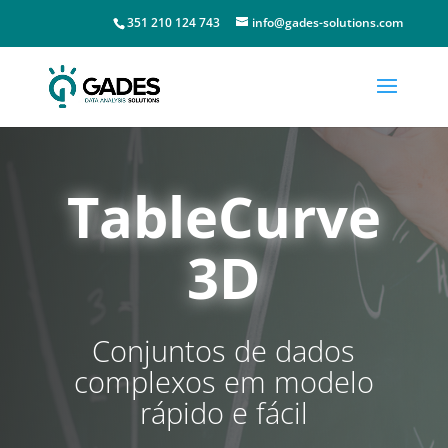
351 210 124 743
info@gades-solutions.com
TableCurve
3D
Conjuntos de dados
complexos em modelo
rápido e fácil