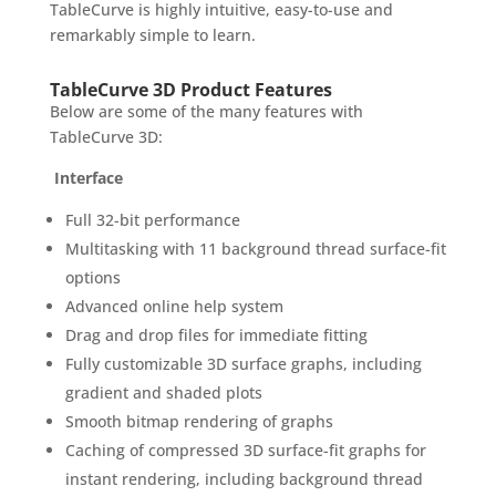
TableCurve is highly intuitive, easy-to-use and
remarkably simple to learn.
TableCurve 3D Product Features
Below are some of the many features with
TableCurve 3D:
Interface
Full 32-bit performance
Multitasking with 11 background thread surface-fit
options
Advanced online help system
Drag and drop files for immediate fitting
Fully customizable 3D surface graphs, including
gradient and shaded plots
Smooth bitmap rendering of graphs
Caching of compressed 3D surface-fit graphs for
instant rendering, including background thread