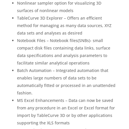
Nonlinear sampler option for visualizing 3D
surfaces of nonlinear models
TableCurve 3D Explorer – Offers an efficient
method for managing as many data sources, XYZ
data sets and analyses as desired
Notebook Files – Notebook files(SNBs)- small
compact disk files containing data links, surface
data specifications and analysis parameters to
facilitate similar analytical operations
Batch Automation – Integrated automation that
enables large numbers of data sets to be
automatically fitted or processed in an unattended
fashion.
MS Excel Enhancements – Data can now be saved
from any procedure in an Excel or Excel format for
import by TableCurve 3D or by other applications
supporting the XLS formats