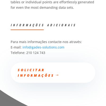
tables or individual points are effortlessly generated
for even the most demanding data sets.
INFORMAÇÕES ADICIONAIS
Para mais informações contacte-nos através:
E-mail:
info@gades-solutions.com
Telefone: 210 124 743
SOLICITAR
INFORMAÇÕES