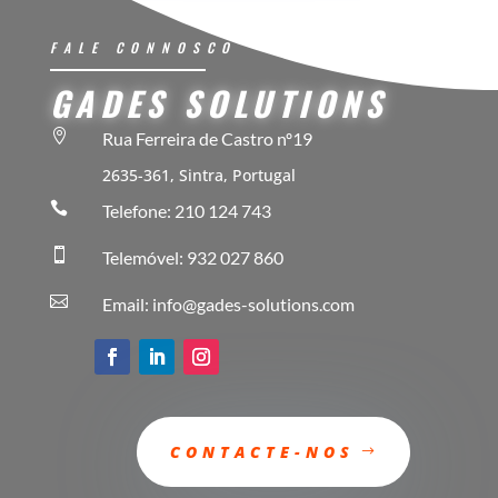
FALE CONNOSCO
GADES SOLUTIONS

Rua Ferreira de Castro nº19
2635-361, Sintra, Portugal

Telefone: 210 124 743

Telemóvel: 932 027 860

Email: info@gades-solutions.com
CONTACTE-NOS