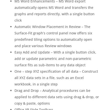
MS Word Enhancements – MS Word export
automatically opens MS Word and transfers the
graphs and reports directly, with a single button
click
Automatic Window Placement in Review – The
Surface-Fit graph’s control panel now offers six
predefined tiling options to automatically open
and place various Review windows
Easy Add and Update – With a single button click,
add or update parametric and non-parametric
surface fits as sub-items to any data object
One – step XYZ specification of all data – Construct
all XYZ data sets in a file, such as an Excel
workbook, in a single step
Drag and Drop – Analytical procedures can be
applied to different data sets using drag & drop, or
copy & paste, options
Office XP Style Toolbars