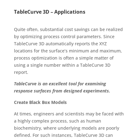
TableCurve 3D – Applications
Quite often, substantial cost savings can be realized
by optimizing process control parameters. Since
TableCurve 3D automatically reports the XYZ
locations for the surface’s minimum and maximum,
process optimization is often a simple matter of
using a single number within a TableCurve 3D
report.
TableCurve is an excellent tool for examining
response surfaces from designed experiments.
Create Black Box Models
At times, engineers and scientists may be faced with
a highly complex process, such as human
biochemistry, where underlying models are poorly
defined. For such instances, TableCurve 3D can