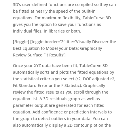
3D’s user-defined functions are compiled so they can
be fitted at nearly the speed of the built-in
equations. For maximum flexibility, TableCurve 3D
gives you the option to save your functions as
individual files, in libraries or both.
[/toggle] [toggle border=’2′ title=’Visually Discover the
Best Equation to Model your Data: Graphically
Review Surface Fit Results’]
Once your XYZ data have been fit, TableCurve 3D
automatically sorts and plots the fitted equations by
the statistical criteria you select (r2, DOF adjusted r2,
Fit Standard Error or the F Statistic). Graphically
review the fitted results as you scroll through the
equation list. A 3D residuals graph as well as
parameter output are generated for each fitted
equation. Add confidence or prediction intervals to
the graph to detect outliers in your data. You can
also automatically display a 2D contour plot on the