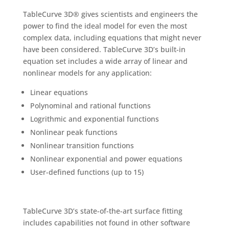
TableCurve 3D® gives scientists and engineers the
power to find the ideal model for even the most
complex data, including equations that might never
have been considered. TableCurve 3D’s built-in
equation set includes a wide array of linear and
nonlinear models for any application:
Linear equations
Polynominal and rational functions
Logrithmic and exponential functions
Nonlinear peak functions
Nonlinear transition functions
Nonlinear exponential and power equations
User-defined functions (up to 15)
TableCurve 3D’s state-of-the-art surface fitting
includes capabilities not found in other software