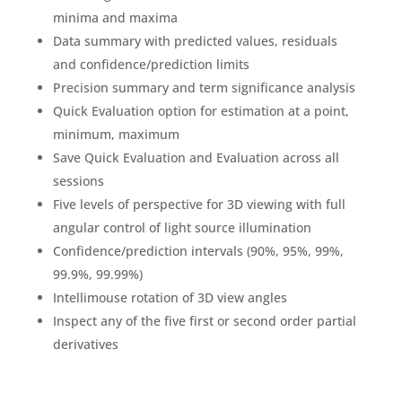
minima and maxima
Data summary with predicted values, residuals
and confidence/prediction limits
Precision summary and term significance analysis
Quick Evaluation option for estimation at a point,
minimum, maximum
Save Quick Evaluation and Evaluation across all
sessions
Five levels of perspective for 3D viewing with full
angular control of light source illumination
Confidence/prediction intervals (90%, 95%, 99%,
99.9%, 99.99%)
Intellimouse rotation of 3D view angles
Inspect any of the five first or second order partial
derivatives