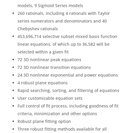
models, 9 Sigmoid Series models
260 rationals, including 4 rationals with Taylor
series numerators and denominators and 40
Chebyshev rationals
453,696,714 selective subset mixed basis function
linear equations, of which up to 36,582 will be
selected within a given fit
72 3D nonlinear peak equations
72 3D nonlinear transition equations
24 3D nonlinear exponential and power equations
4 robust plane equations
Rapid searching, sorting, and filtering of equations
User customizable equation sets
Full control of fit process, including goodness of fit
criteria, minimization and other options
Robust plane fitting option
Three robust fitting methods available for all