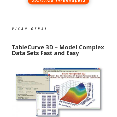
VISÃO GERAL
TableCurve 3D – Model Complex
Data Sets Fast and Easy