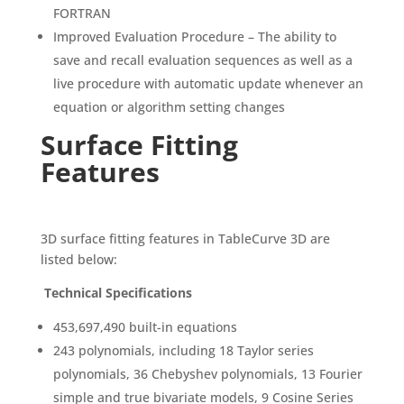
FORTRAN
Improved Evaluation Procedure – The ability to
save and recall evaluation sequences as well as a
live procedure with automatic update whenever an
equation or algorithm setting changes
Surface Fitting
Features
3D surface fitting features in TableCurve 3D are
listed below:
Technical Specifications
453,697,490 built-in equations
243 polynomials, including 18 Taylor series
polynomials, 36 Chebyshev polynomials, 13 Fourier
simple and true bivariate models, 9 Cosine Series