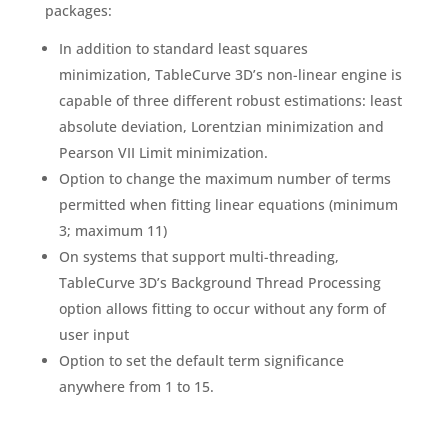
packages:
In addition to standard least squares
minimization, TableCurve 3D’s non-linear engine is
capable of three different robust estimations: least
absolute deviation, Lorentzian minimization and
Pearson VII Limit minimization.
Option to change the maximum number of terms
permitted when fitting linear equations (minimum
3; maximum 11)
On systems that support multi-threading,
TableCurve 3D’s Background Thread Processing
option allows fitting to occur without any form of
user input
Option to set the default term significance
anywhere from 1 to 15.